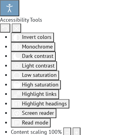
Accessibility Tools
Invert colors
Monochrome
Dark contrast
Light contrast
Low saturation
High saturation
Highlight links
Highlight headings
Screen reader
Read mode
Content scaling
100
%