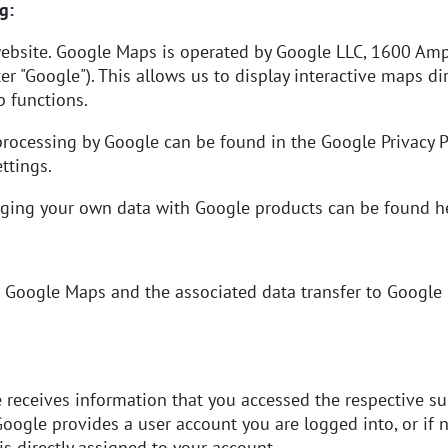
g:
ebsite. Google Maps is operated by Google LLC, 1600 Amp
er "Google"). This allows us to display interactive maps di
 functions.
processing by Google can be found in the
Google Privacy P
ttings.
naging your own data with Google products can be found
h
Google Maps and the associated data transfer to Google is
e receives information that you accessed the respective s
oogle provides a user account you are logged into, or if no
is directly assigned to your account.