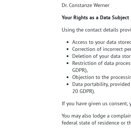
Dr. Constanze Werner
Your Rights as a Data Subject
Using the contact details provi
Access to your data stored
Correction of incorrect pe
Deletion of your data stor
Restriction of data proces
GDPR),
Objection to the processi
Data portability, provided
20 GDPR).
If you have given us consent, y
You may also lodge a complaint
federal state of residence or t