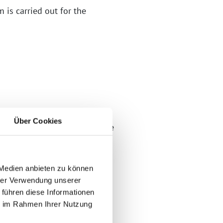
 is carried out for the
Über Cookies
iods under the HGB and delete
 Medien anbieten zu können
 you provide your name, email
hrer Verwendung unserer
 führen diese Informationen
ie im Rahmen Ihrer Nutzung