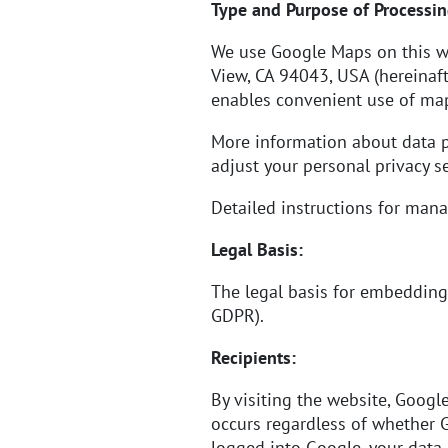
Type and Purpose of Processin
We use Google Maps on this w
View, CA 94043, USA (hereinaft
enables convenient use of map
More information about data 
adjust your personal privacy se
Detailed instructions for ma
Legal Basis:
The legal basis for embedding 
GDPR).
Recipients:
By visiting the website, Googl
occurs regardless of whether G
logged into Google, your data 