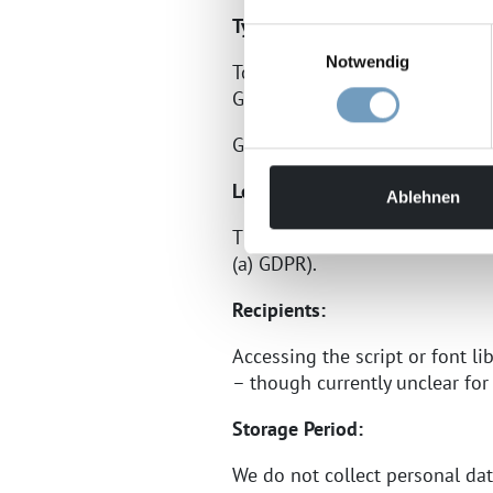
Type and Purpose of Processin
Einwilligungsauswahl
Notwendig
To display our content consist
Google LLC (1600 Amphitheatre
Google’s privacy policy can be
Legal Basis:
Ablehnen
The legal basis for embedding 
(a) GDPR).
Recipients:
Accessing the script or font li
– though currently unclear for
Storage Period:
We do not collect personal d