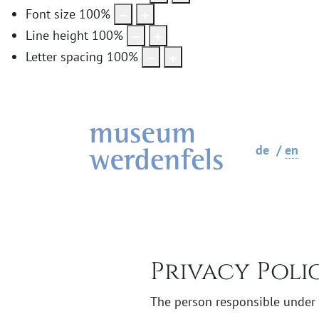
Font size
100
%
Line height
100
%
Letter spacing
100
%
de
en
Privacy Poli
The person responsible under d