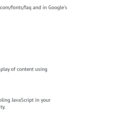
.com/fonts/faq
and in Google's
splay of content using
bling JavaScript in your
ty.