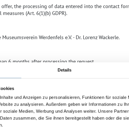
 offer, the processing of data entered into the contact form
 measures (Art. 6(1)(b) GDPR).
he Museumsverein Werdenfels e.V. - Dr. Lorenz Wackerle.
than 6 months after processing the request.
Details
s established, we comply with the statutory retention per
xpire.
Cookies
y:
nhalte und Anzeigen zu personalisieren, Funktionen für soziale
s voluntary. However, we can only process your request if
Website zu analysieren. Außerdem geben wir Informationen zu I
uiry.
r soziale Medien, Werbung und Analysen weiter. Unsere Partner
 Daten zusammen, die Sie ihnen bereitgestellt haben oder die s
e Web Fonts)
n.