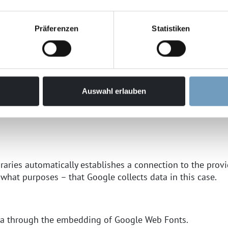
g:
Präferenzen
Statistiken
ently across browsers and in a visually appealing way, we
 Parkway, Mountain View, CA 94043, USA; hereinafter "Goo
 found here:
https://www.google.com/policies/privacy/
Auswahl erlauben
Google Web Fonts and the associated data transfer to Goog
braries automatically establishes a connection to the provide
 what purposes – that Google collects data in this case.
ata through the embedding of Google Web Fonts.