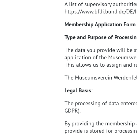
A list of supervisory authoriti
https://www.bfdi.bund.de/DE/I
Membership Application Form
Type and Purpose of Processin
The data you provide will be 
application of the Museumsvere
This allows us to assign and r
The Museumsverein Werdenfels e
Legal Basis:
The processing of data entered
GDPR).
By providing the membership a
provide is stored for processi