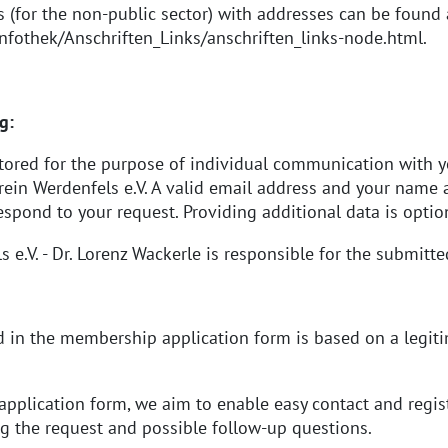
es (for the non-public sector) with addresses can be found 
nfothek/Anschriften_Links/anschriften_links-node.html
.
g:
stored for the purpose of individual communication with
in Werdenfels e.V. A valid email address and your name ar
espond to your request. Providing additional data is optio
.V. - Dr. Lorenz Wackerle is responsible for the submitte
 in the membership application form is based on a legitima
pplication form, we aim to enable easy contact and regis
ng the request and possible follow-up questions.