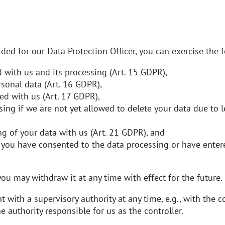
ded for our Data Protection Officer, you can exercise the f
 with us and its processing (Art. 15 GDPR),
rsonal data (Art. 16 GDPR),
ed with us (Art. 17 GDPR),
sing if we are not yet allowed to delete your data due to l
ng of your data with us (Art. 21 GDPR), and
 you have consented to the data processing or have entered
ou may withdraw it at any time with effect for the future.
 with a supervisory authority at any time, e.g., with the 
he authority responsible for us as the controller.