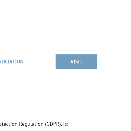
SOCIATION
VISIT
tection Regulation (GDPR), is: