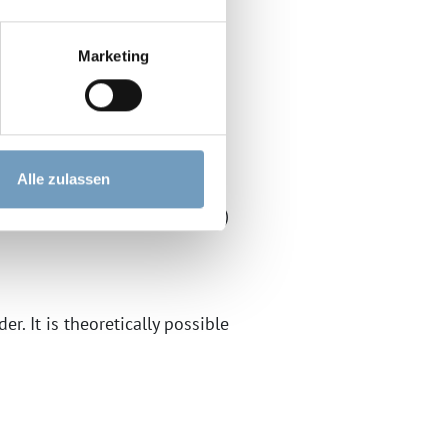
Marketing
 use "Google Web Fonts" by
gle") on this website.
Alle zulassen
le is your consent (Art. 6(1)
r. It is theoretically possible