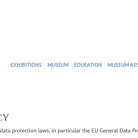
EXHIBITIONS
MUSEUM
EDUCATION
MUSEUM AS
cy
ata protection laws, in particular the EU General Data Pro