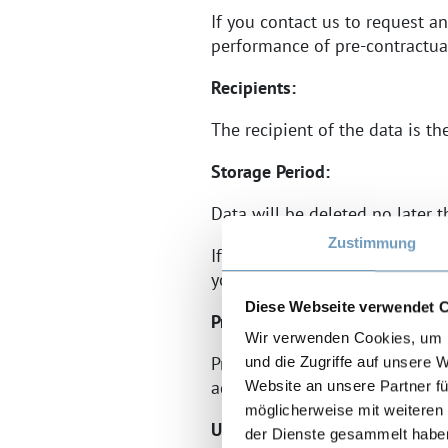
If you contact us to request an
performance of pre-contractual
Recipients:
The recipient of the data is t
Storage Period:
Data will be deleted no later 
Zustimmung
If a membership relationship i
your data after these periods e
Diese Webseite verwendet 
Provision Required or Voluntar
Wir verwenden Cookies, um I
Providing your personal data i
und die Zugriffe auf unsere 
address, and reason for the inq
Website an unsere Partner fü
möglicherweise mit weiteren
Use of Script Libraries (Googl
der Dienste gesammelt habe