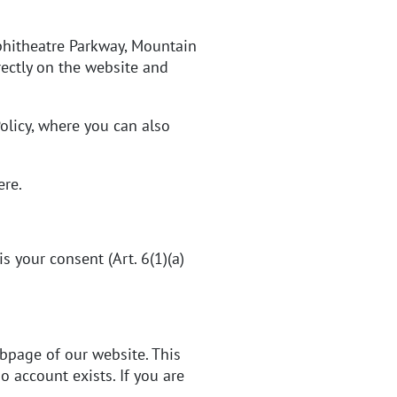
hitheatre Parkway, Mountain
rectly on the website and
olicy
, where you can also
ere
.
 your consent (Art. 6(1)(a)
ubpage of our website. This
 account exists. If you are