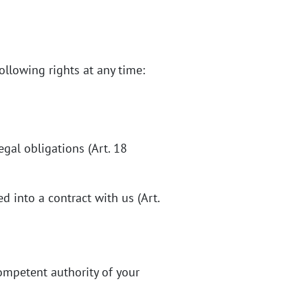
ollowing rights at any time:
egal obligations (Art. 18
 into a contract with us (Art.
competent authority of your