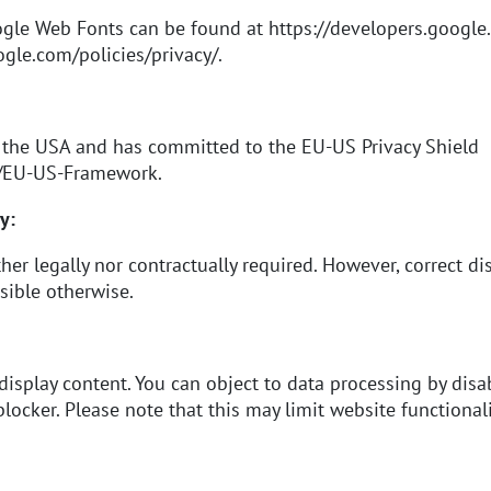
ogle Web Fonts can be found at
https://developers.google
gle.com/policies/privacy/
.
 the USA and has committed to the EU-US Privacy Shield
v/EU-US-Framework
.
y:
her legally nor contractually required. However, correct di
sible otherwise.
 display content. You can object to data processing by disa
locker. Please note that this may limit website functionali