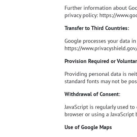
Further information about Go
privacy policy:
https://www.goo
Transfer to Third Countries:
Google processes your data in
https://www.privacyshield.go
Provision Required or Voluntar
Providing personal data is neit
standard fonts may not be pos
Withdrawal of Consent:
JavaScript is regularly used to
browser or using a JavaScript b
Use of Google Maps