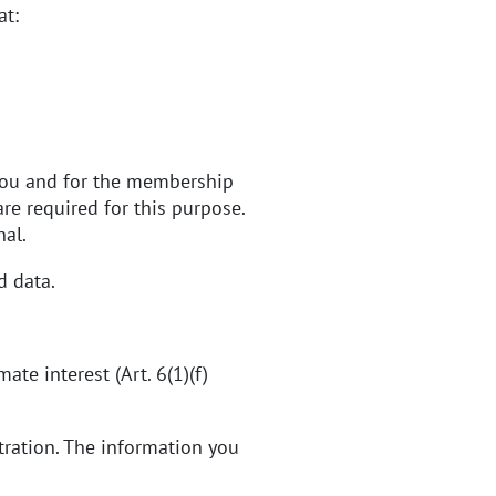
at:
 you and for the membership
e required for this purpose.
nal.
d data.
te interest (Art. 6(1)(f)
tration. The information you